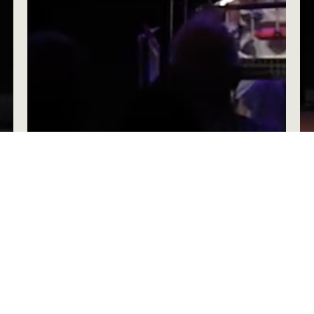
Be, Become, Do: An Interruptible Life –
Week 5