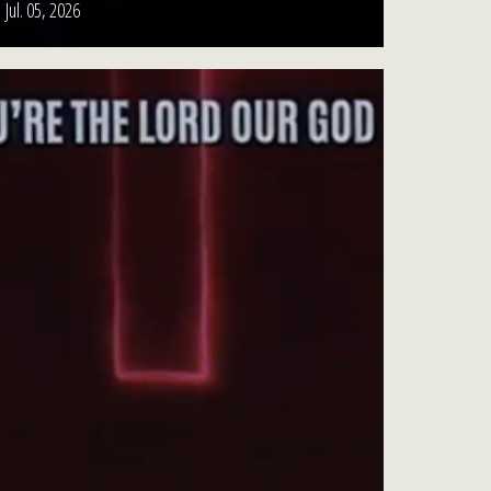
Jul. 05, 2026