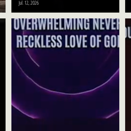
Jul. 12, 2026