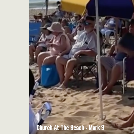
Church At The Beach - Mark 9