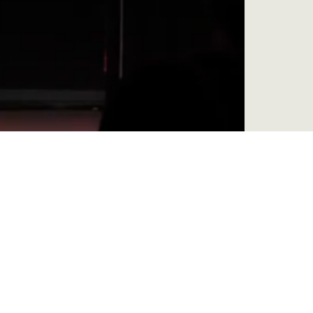
Be, Become, Do: Wake Up Your Faith –
Week 4