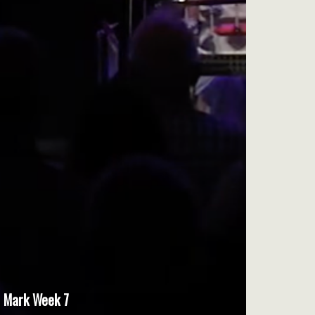
Mark Week 7