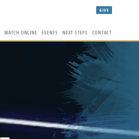
GIVE
WATCH ONLINE
EVENTS
NEXT STEPS
CONTACT