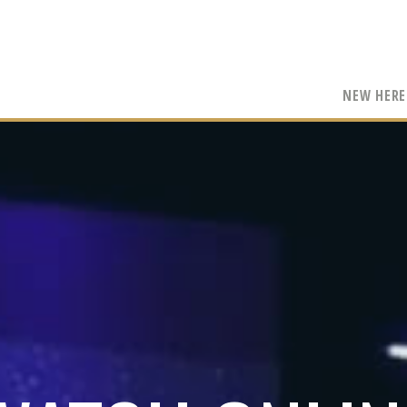
NEW HERE