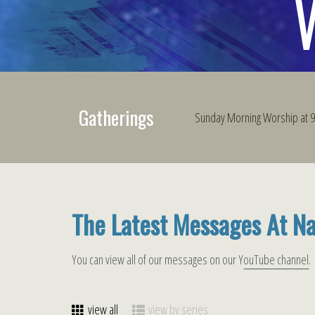
Gatherings
Sunday Morning Worship at
The Latest Messages At N
You can view all of our messages on our Y
ouTube channel
.
view all
view by series