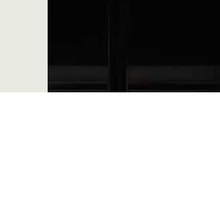
Be, Become, Do: Come To The Source –
Week 6