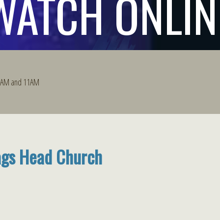
WATCH ONLIN
 9AM and 11AM
ags Head Church