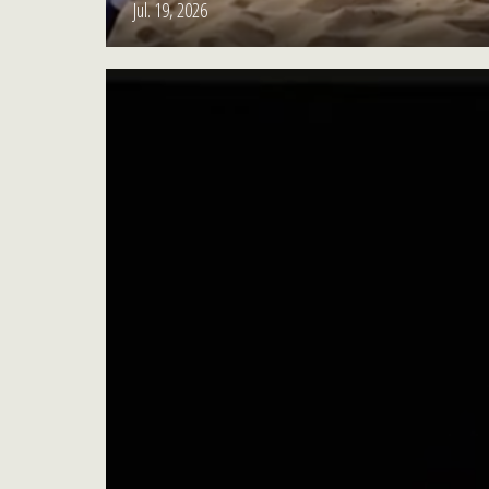
Jul. 19, 2026