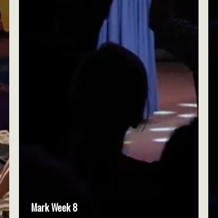
Mark Week 8