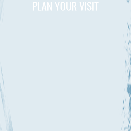
PLAN YOUR VISIT