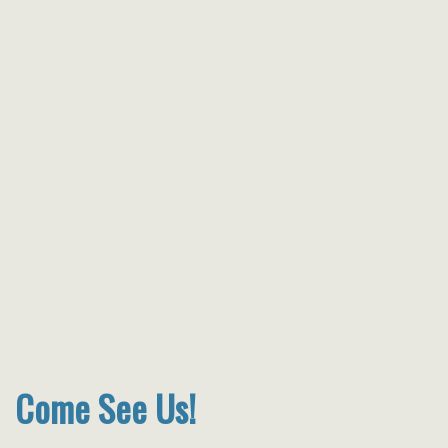
Come See Us!