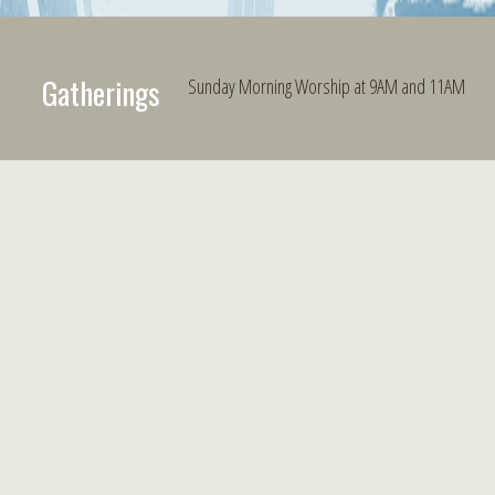
Gatherings
Sunday Morning Worship at 9AM and 11AM