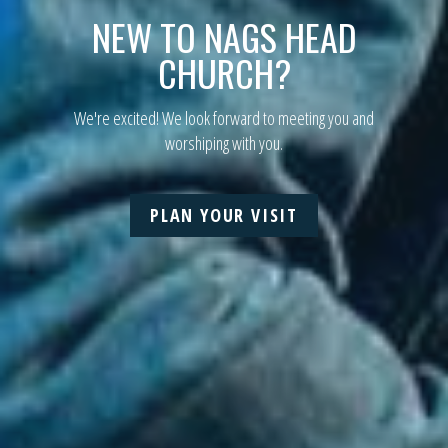
NEW TO
NAGS HEAD
CHURCH?
We're excited! We look forward to meeting you and
worshiping with you.
PLAN YOUR VISIT