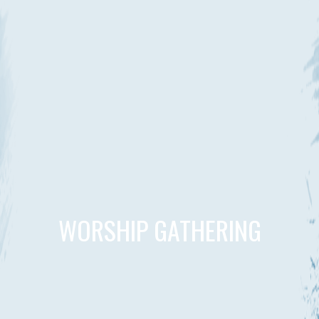
WORSHIP GATHERING