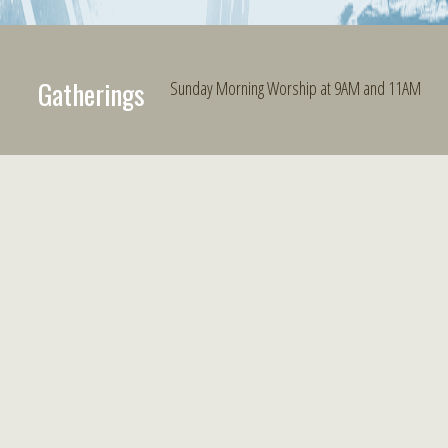
Gatherings
Sunday Morning Worship at 9AM and 11AM